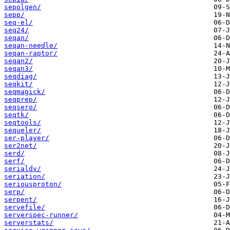
sepolgen/
sepp/
seq-el/
seq24/
seqan/
seqan-needle/
seqan-raptor/
seqan2/
seqan3/
seqdiag/
seqkit/
seqmagick/
seqprep/
seqsero/
seqtk/
seqtools/
sequeler/
ser-player/
ser2net/
serd/
serf/
serialdv/
seriation/
seriousproton/
serp/
serpent/
servefile/
serverspec-runner/
serverstats/