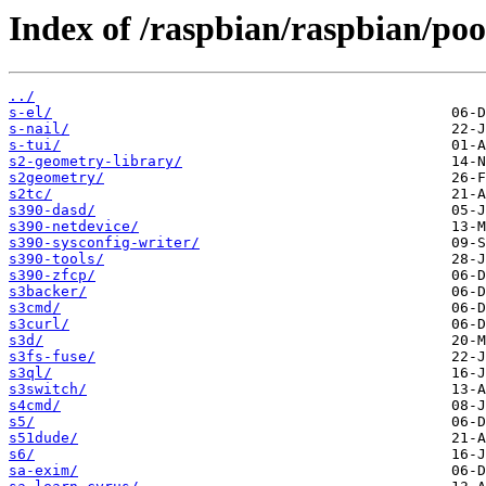
Index of /raspbian/raspbian/poo
../
s-el/
s-nail/
s-tui/
s2-geometry-library/
s2geometry/
s2tc/
s390-dasd/
s390-netdevice/
s390-sysconfig-writer/
s390-tools/
s390-zfcp/
s3backer/
s3cmd/
s3curl/
s3d/
s3fs-fuse/
s3ql/
s3switch/
s4cmd/
s5/
s51dude/
s6/
sa-exim/