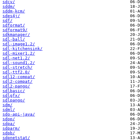
sdcv/
sddm/
sddm-kcm/
sdes4j/
sdf/
sdformat/
sdformat9/
sdkmanager/
sdl-ball/
sdl-image1.2/
sdl-kitchensink/
sdl-mixer1.2/
sdl-net1.2/
sdl-sound1.2/
sdl-stretch/
sdl-ttf2.0/
sdl12-compat/
sdl2-compat/
sdl2-pango/
sdlbasic/
sdlgfx/
sdlpango/
sdm/
sdml/
sdo-api-java/
sdop/
sdpa/
sdparm/
sdpb/
sdpnetstat/