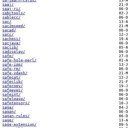
sa-learn-cyrus/
saaj/
saaj-ri/
sabctools/
sablecc/
sac/
sac2mseed/
sacad/
sacc/
sachesi/
sacjava/
saclib/
sadisplay/
safe/
safe-hole-perl/
safe-iop/
safe-rm/
safe-vdash/
safecat/
safeclib/
safecopy/
safeeyes/
safeint/
safelease/
safetensors/
saga/
sagan/
sagan-rules/
sage/
sage-extension/