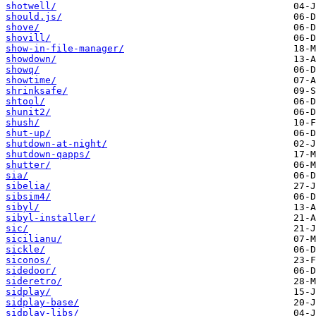
shotwell/
should.js/
shove/
shovill/
show-in-file-manager/
showdown/
showq/
showtime/
shrinksafe/
shtool/
shunit2/
shush/
shut-up/
shutdown-at-night/
shutdown-qapps/
shutter/
sia/
sibelia/
sibsim4/
sibyl/
sibyl-installer/
sic/
sicilianu/
sickle/
siconos/
sidedoor/
sideretro/
sidplay/
sidplay-base/
sidplay-libs/