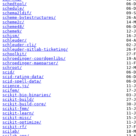
schedtool/
schedule/
schema2ldif/
scheme-bytestructures/
scheme2c/
scheme48/
scheme9/
schism/
schleuder/
schleuder-cli/
schleuder-gitlab-ticketing/
schoolkit/
schroedinger-coordgenlibs/
schroedinger-maeparser/
schroot/
scid/
scid-rating-data/
scid-spell-data/
science.js/
scifem/
scikit-bio-binaries/
scikit-build/
scikit-build-core/
scikit-fmm/
scikit-learn/
scikit-misc/
scikit-optimize/
scikit-rf/
scilab/
scilab-ann/