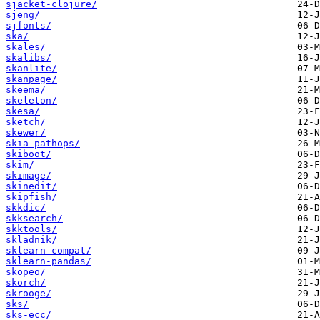
sjacket-clojure/
sjeng/
sjfonts/
ska/
skales/
skalibs/
skanlite/
skanpage/
skeema/
skeleton/
skesa/
sketch/
skewer/
skia-pathops/
skiboot/
skim/
skimage/
skinedit/
skipfish/
skkdic/
skksearch/
skktools/
skladnik/
sklearn-compat/
sklearn-pandas/
skopeo/
skorch/
skrooge/
sks/
sks-ecc/