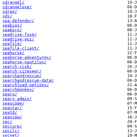
sdrangel/
sdrangelove/
sdrpp/
sds/
sea-defender/
seabios/
seaborn/
seadrive-fuse/
seadrive-gui/
seafile/
seafile-client/
seahorse/
seahorse-adventures/
seahorse-nautilus/
search-ccsb/
search-citeseer/
searchandrescue/
searchandrescue-data/
searchload-options/
searchmonkey/
searx/
searx-admin/
seascope/
seastar/
seatd/
seaview/
sec/
seccure/
secilc/
secnet/