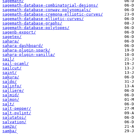
sagemath/
sagemath-database-combinatorial-designs/
sagemath-database-conway-polynomials/
sagemath-database-cremona-elliptic-curves/
sagemath-database-elliptic-curves/
sagemath-database-graphs/
sagemath-database-polytopes/
sagenb-export/
sagetex/
sahara/
sahara-dashboard/
sahara-plugin-spark/
sahara-plugin-vanilla/
sail/
sail-ocaml/
sailcut/
saint/
sakura/
saldo/
salinfo/
salliere/
salmid/
salmon/
salt/
salt-pepper/
salt-pylint/
salutatoi/
salvation/
sam2p/
samba/