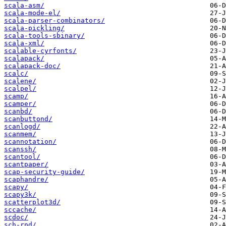
scala-asm/
scala-mode-el/
scala-parser-combinators/
scala-pickling/
scala-tools-sbinary/
scala-xml/
scalable-cyrfonts/
scalapack/
scalapack-doc/
scalc/
scalene/
scalpel/
scamp/
scamper/
scanbd/
scanbuttond/
scanlogd/
scanmem/
scannotation/
scanssh/
scantool/
scantpaper/
scap-security-guide/
scaphandre/
scapy/
scapy3k/
scatterplot3d/
sccache/
scdoc/
sch-rnd/