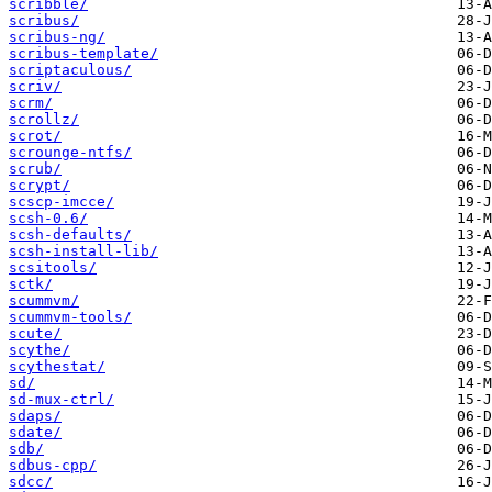
scribble/
scribus/
scribus-ng/
scribus-template/
scriptaculous/
scriv/
scrm/
scrollz/
scrot/
scrounge-ntfs/
scrub/
scrypt/
scscp-imcce/
scsh-0.6/
scsh-defaults/
scsh-install-lib/
scsitools/
sctk/
scummvm/
scummvm-tools/
scute/
scythe/
scythestat/
sd/
sd-mux-ctrl/
sdaps/
sdate/
sdb/
sdbus-cpp/
sdcc/