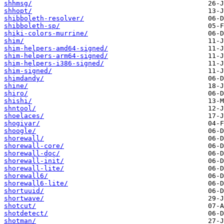
shhmsg/
shhopt/
shibboleth-resolver/
shibboleth-sp/
shiki-colors-murrine/
shim/
shim-helpers-amd64-signed/
shim-helpers-arm64-signed/
shim-helpers-i386-signed/
shim-signed/
shimdandy/
shine/
shiro/
shishi/
shntool/
shoelaces/
shogivar/
shoogle/
shorewall/
shorewall-core/
shorewall-doc/
shorewall-init/
shorewall-lite/
shorewall6/
shorewall6-lite/
shortuuid/
shortwave/
shotcut/
shotdetect/
shotman/