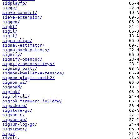
sidplayfp/
siege/
sieve-connect/
sieve-extension/
siggen/
sight/
sigil/
sigit/
sigma-align/
signal-estimator/
signalbackup-tools/
signify/
signify-openbsd/
signify-openbsd-keys/
signing-party/
signon-kwallet-extension/
signon-plugin-oauth2/
signon-ui/
signond/
sigrok/
sigrok-cli/
sigrok-firmware-fx2lafw/
sigscheme/
sigstore-go/
sigsum-c/
sigsum-go/
sigsum-log-go/
sigviewer/
sigx/
sikuli/