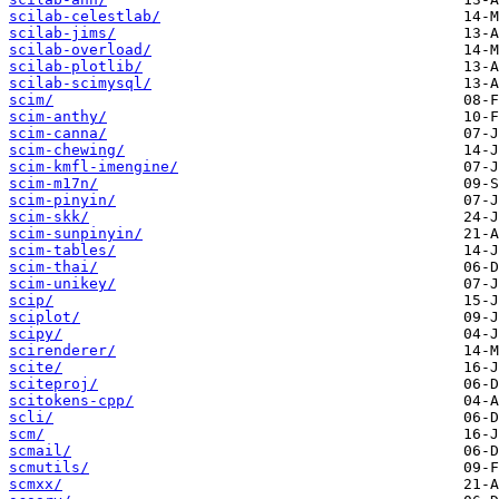
scilab-celestlab/
scilab-jims/
scilab-overload/
scilab-plotlib/
scilab-scimysql/
scim/
scim-anthy/
scim-canna/
scim-chewing/
scim-kmfl-imengine/
scim-m17n/
scim-pinyin/
scim-skk/
scim-sunpinyin/
scim-tables/
scim-thai/
scim-unikey/
scip/
sciplot/
scipy/
scirenderer/
scite/
sciteproj/
scitokens-cpp/
scli/
scm/
scmail/
scmutils/
scmxx/