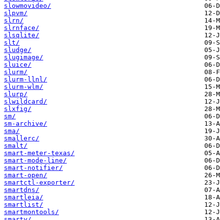
slowmovideo/
slpvm/
slrn/
slrnface/
slsqlite/
slt/
sludge/
slugimage/
sluice/
slurm/
slurm-llnl/
slurm-wlm/
slurp/
slwildcard/
slxfig/
sm/
sm-archive/
sma/
smallerc/
smalt/
smart-meter-texas/
smart-mode-line/
smart-notifier/
smart-open/
smartctl-exporter/
smartdns/
smartleia/
smartlist/
smartmontools/
smarty/