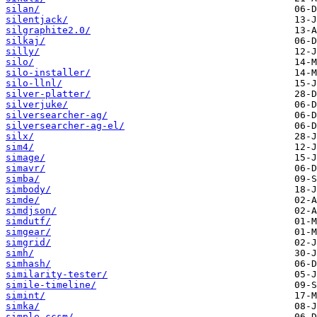
silan/
silentjack/
silgraphite2.0/
silkaj/
silly/
silo/
silo-installer/
silo-llnl/
silver-platter/
silverjuke/
silversearcher-ag/
silversearcher-ag-el/
silx/
sim4/
simage/
simavr/
simba/
simbody/
simde/
simdjson/
simdutf/
simgear/
simgrid/
simh/
simhash/
similarity-tester/
simile-timeline/
simint/
simka/
simple-ccsm/