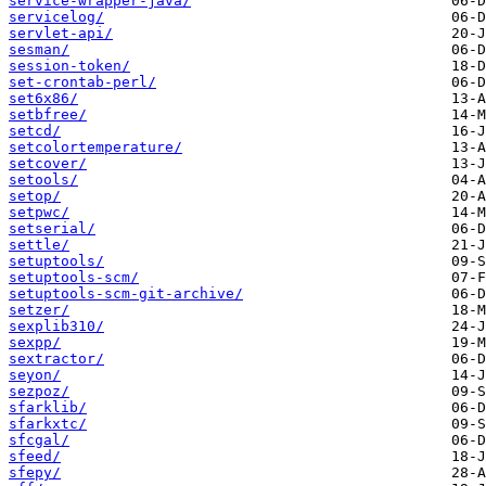
service-wrapper-java/
servicelog/
servlet-api/
sesman/
session-token/
set-crontab-perl/
set6x86/
setbfree/
setcd/
setcolortemperature/
setcover/
setools/
setop/
setpwc/
setserial/
settle/
setuptools/
setuptools-scm/
setuptools-scm-git-archive/
setzer/
sexplib310/
sexpp/
sextractor/
seyon/
sezpoz/
sfarklib/
sfarkxtc/
sfcgal/
sfeed/
sfepy/