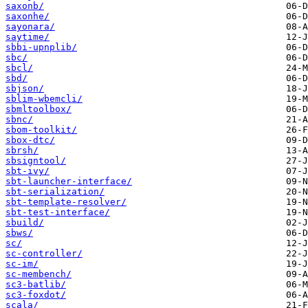
saxonb/
saxonhe/
sayonara/
saytime/
sbbi-upnplib/
sbc/
sbcl/
sbd/
sbjson/
sblim-wbemcli/
sbmltoolbox/
sbnc/
sbom-toolkit/
sbox-dtc/
sbrsh/
sbsigntool/
sbt-ivy/
sbt-launcher-interface/
sbt-serialization/
sbt-template-resolver/
sbt-test-interface/
sbuild/
sbws/
sc/
sc-controller/
sc-im/
sc-membench/
sc3-batlib/
sc3-foxdot/
scala/