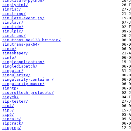
simplisafe-python/
simplyhtml/
simrisc/
simstring/
simulate-event.js/
simulavr/
simulide/
simulpic/
simutrans/
simutrans-pak128.britain/
simutrans-pak64/
since/
sineshaper/
sinfo/
singleapplication/
singledispatch/
singular/
singularity/
singularity-container/
singularity-music/
sinntp/
siobrultech-protocols/
sioyek/
sip-tester/
sip4/
sip5/
sip6/
sipcalc/
sipcrack/
sipgrep/