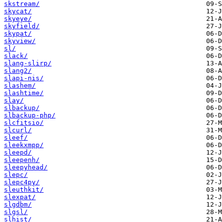
skstream/
skycat/
skyeye/
skyfield/
skypat/
skyview/
sl/
slack/
slang-slirp/
slang2/
slapi-nis/
slashem/
slashtime/
slay/
slbackup/
slbackup-php/
slcfitsio/
slcurl/
sleef/
sleekxmpp/
sleepd/
sleepenh/
sleepyhead/
slepc/
slepc4py/
sleuthkit/
slexpat/
slgdbm/
slgsl/
slhist/