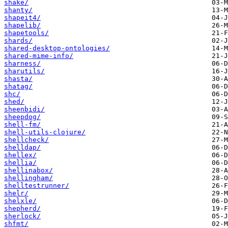
shake/
shanty/
shapeit4/
shapelib/
shapetools/
shards/
shared-desktop-ontologies/
shared-mime-info/
sharness/
sharutils/
shasta/
shatag/
shc/
shed/
sheenbidi/
sheepdog/
shell-fm/
shell-utils-clojure/
shellcheck/
shelldap/
shellex/
shellia/
shellinabox/
shellingham/
shelltestrunner/
shelr/
shelxle/
shepherd/
sherlock/
shfmt/