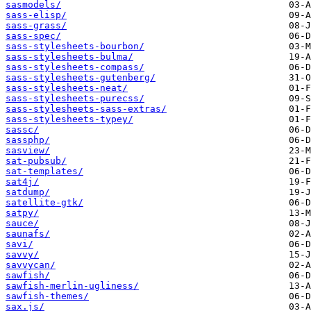
sasmodels/
sass-elisp/
sass-grass/
sass-spec/
sass-stylesheets-bourbon/
sass-stylesheets-bulma/
sass-stylesheets-compass/
sass-stylesheets-gutenberg/
sass-stylesheets-neat/
sass-stylesheets-purecss/
sass-stylesheets-sass-extras/
sass-stylesheets-typey/
sassc/
sassphp/
sasview/
sat-pubsub/
sat-templates/
sat4j/
satdump/
satellite-gtk/
satpy/
sauce/
saunafs/
savi/
savvy/
savvycan/
sawfish/
sawfish-merlin-ugliness/
sawfish-themes/
sax.js/