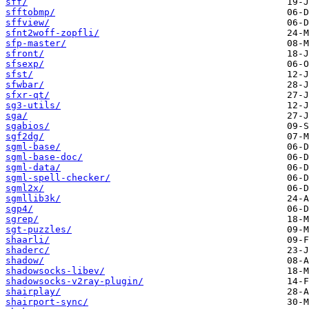
sff/
sfftobmp/
sffview/
sfnt2woff-zopfli/
sfp-master/
sfront/
sfsexp/
sfst/
sfwbar/
sfxr-qt/
sg3-utils/
sga/
sgabios/
sgf2dg/
sgml-base/
sgml-base-doc/
sgml-data/
sgml-spell-checker/
sgml2x/
sgmllib3k/
sgp4/
sgrep/
sgt-puzzles/
shaarli/
shaderc/
shadow/
shadowsocks-libev/
shadowsocks-v2ray-plugin/
shairplay/
shairport-sync/