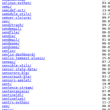
selinux-python/
semi/
semidef-oct/
semodule-utils/
semver-clojure/
sen/
send2trash/
sendemail/
sendfile/
sendip/
sendmail/
sendpage/
sendxmpp/
senlin/
senlin-dashboard/
senlin-tempest-plugin/
senpai/
sensible-utils/
sensor-state-data/
sensorpro-ble/
sensorpush-ble/
sensors-applet/
sent/
sentence-stream/
sentencepiece/
sentineldl/
sentinelsat/
sentry-python/
sep/
sepia/