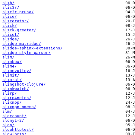
slib/
slic3r/
slic3r-prusa/
slice/
slicerator/
slick/
slick-greeter/
slicot/
slidge/
slidge-matridge/
slidge-sphinx-extensions/
slidge-style-parser/
slim/
slimbox/
slime/
slimevolley/
slimit/
slimrat/
slingshot-clojure/
slinkwatch/
slirp/
slirp4netns/
slixmpp/
slixmpp-omemo/
slm/
sloccount/
slony1-2/
slop/
slowhttptest/
slowloris/