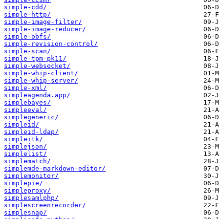
simple-cdd/
simple-http/
simple-image-filter/
simple-image-reducer/
simple-obfs/
simple-revision-control/
simple-scan/
simple-tpm-pk11/
simple-websocket/
simple-whip-client/
simple-whip-server/
simple-xml/
simpleagenda.app/
simplebayes/
simpleeval/
simplegeneric/
simpleid/
simpleid-ldap/
simpleitk/
simplejson/
simplelist/
simplematch/
simplemde-markdown-editor/
simplemonitor/
simplepie/
simpleproxy/
simplesamlphp/
simplescreenrecorder/
simplesnap/