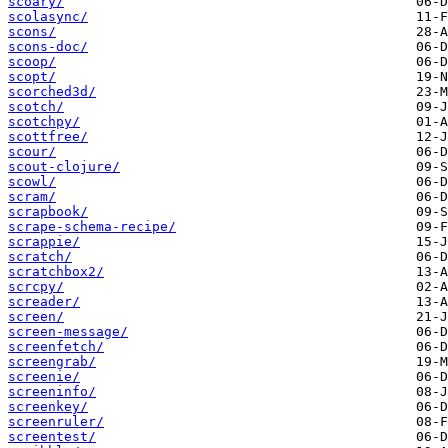
scoary/
scolasync/
scons/
scons-doc/
scoop/
scopt/
scorched3d/
scotch/
scotchpy/
scottfree/
scour/
scout-clojure/
scowl/
scram/
scrapbook/
scrape-schema-recipe/
scrappie/
scratch/
scratchbox2/
scrcpy/
screader/
screen/
screen-message/
screenfetch/
screengrab/
screenie/
screeninfo/
screenkey/
screenruler/
screentest/