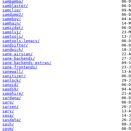
sambamba/
samblaster/
samclip/
samdump2/
sameboy/
samhain/
samizdat/
samplv1/
samtools/
samtools-legacy/
sandsifter/
sandwich/
sane-airscan/
sane-backends/
sane-backends-extras/
sane-frontends/
sanewall/
sanitizer/
sanlock/
sanoid/
saods9/
sapphire/
sardana/
sarg/
sarsen/
sary/
sasa/
sasdata/
sash/
sasm/