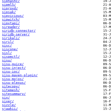
siphashc/
sipml5/
siproxd/
sipsak/
sipvicious/
sipwitch/
sipxtapi/
sireader/
siridb-connector/
siridb-server/
sirikali/
siril/
sisc/
siscone/
sisl/
sispmctl/
sisu/
sisu-guice/
sisu-inject/
sisu-ioc/
sisu-maven-plugin/
sisu-mojos/
sisu-plexus/
sitecopy/
sitemesh/
sitesummary/
six/
sixer/
sizzle/
sjaakii/