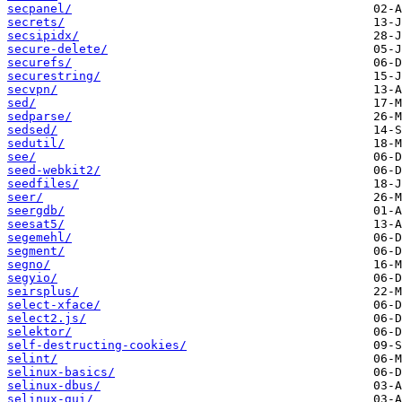
secpanel/
secrets/
secsipidx/
secure-delete/
securefs/
securestring/
secvpn/
sed/
sedparse/
sedsed/
sedutil/
see/
seed-webkit2/
seedfiles/
seer/
seergdb/
seesat5/
segemehl/
segment/
segno/
segyio/
seirsplus/
select-xface/
select2.js/
selektor/
self-destructing-cookies/
selint/
selinux-basics/
selinux-dbus/
selinux-gui/