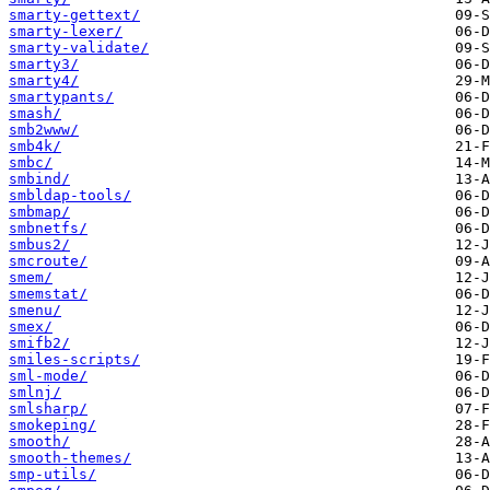
smarty-gettext/
smarty-lexer/
smarty-validate/
smarty3/
smarty4/
smartypants/
smash/
smb2www/
smb4k/
smbc/
smbind/
smbldap-tools/
smbmap/
smbnetfs/
smbus2/
smcroute/
smem/
smemstat/
smenu/
smex/
smifb2/
smiles-scripts/
sml-mode/
smlnj/
smlsharp/
smokeping/
smooth/
smooth-themes/
smp-utils/