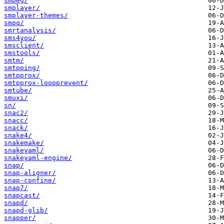
smpeg/
smplayer/
smplayer-themes/
smpq/
smrtanalysis/
sms4you/
smsclient/
smstools/
smtm/
smtpping/
smtpprox/
smtpprox-loopprevent/
smtube/
smuxi/
sn/
snac2/
snacc/
snack/
snake4/
snakemake/
snakeyaml/
snakeyaml-engine/
snap/
snap-aligner/
snap-confine/
snap7/
snapcast/
snapd/
snapd-glib/
snapper/