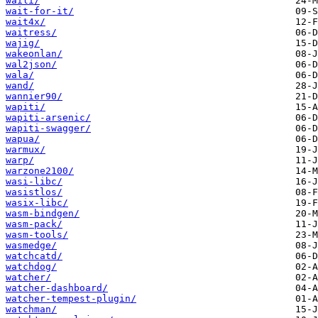
waili/
wait-for-it/
wait4x/
waitress/
wajig/
wakeonlan/
wal2json/
wala/
wand/
wannier90/
wapiti/
wapiti-arsenic/
wapiti-swagger/
wapua/
warmux/
warp/
warzone2100/
wasi-libc/
wasistlos/
wasix-libc/
wasm-bindgen/
wasm-pack/
wasm-tools/
wasmedge/
watchcatd/
watchdog/
watcher/
watcher-dashboard/
watcher-tempest-plugin/
watchman/