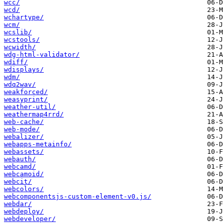
wcc/
wcd/
wchartype/
wcm/
wcslib/
wcstools/
wcwidth/
wdg-html-validator/
wdiff/
wdisplays/
wdm/
wdq2wav/
weakforced/
weasyprint/
weather-util/
weathermap4rrd/
web-cache/
web-mode/
webalizer/
webapps-metainfo/
webassets/
webauth/
webcamd/
webcamoid/
webcit/
webcolors/
webcomponentsjs-custom-element-v0.js/
webdar/
webdeploy/
webdeveloper/