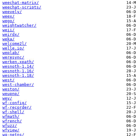
weechat-matrix/
weechat-scripts/
weevely/
weex/
wego/
weightwatcher/
weii/
weirdx/
weka/
welcome2l/
welle.io/
weplab/
weresync/
werken.xpath/
wesnoth-1.14/
wesnoth-1.16/
wesnoth-1.18/
west/
west-chamber/
weston/
weupnp/
wev/
wf-config/
wf-recorder/
wf-shell/
wfmath/
wfrench/
wfuzz/
wfview/
wg-netns/