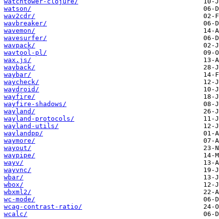
watchtower-clojure/
watson/
wav2cdr/
wavbreaker/
wavemon/
wavesurfer/
wavpack/
wavtool-pl/
wax.js/
wayback/
waybar/
waycheck/
waydroid/
wayfire/
wayfire-shadows/
wayland/
wayland-protocols/
wayland-utils/
waylandpp/
waymore/
wayout/
waypipe/
wayv/
wayvnc/
wbar/
wbox/
wbxml2/
wc-mode/
wcag-contrast-ratio/
wcalc/