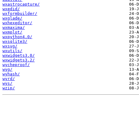
wxastrocapture/
wxedid/
wxformbuilder/
wxglade/
wxhexeditor/
wxmaxima/
wxmplot/
wxpython4.0/
wxsqlite3/
wxsvg/
wxutils/
wxwidgets3.0/
wxwidgets3.2/
wycheproof/
wyg/
wyhash/
wyrd/
wys/
wzip/