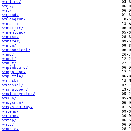
wmitime/
wmix/
wml/
wmload/
wmlongrun/
wmmail/
wmmatrix/
wmmemload/
wmmisc/
wmmixer/
wmmon/
wmmoonclock/
wmnd/
wmnet/
wmnut/
wmpinboard/
wmppp.app/
wmpuzzle/
wmrack/
wmressel/
wmshutdown/
wmstickynotes/
wmsun/
wmsysmon/
wmsystemtray/
wmtemp/
wmtime/
wmtop/
wmtv/
wmusic/