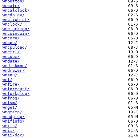
wmbutton/
wmcalc/
wmcalclock/
wmcdplay/
wmcliphist/
wmclock/
wmclockmon/
wmcoincoin/
wmcore/
wmcpu/
wmcpuload/
wmctrl/
wmcube/
wmdate/
wmdiskmon/
wmdrawer/
wmenu/
wmf/
wmfire/
wmforecast/
wmforkplop/
wmfrog/
wmfsm/
wmget/
wmgtemp/
wmhdplop/
wmifinfo/
wmifs/
wmii/
wmii-doc/