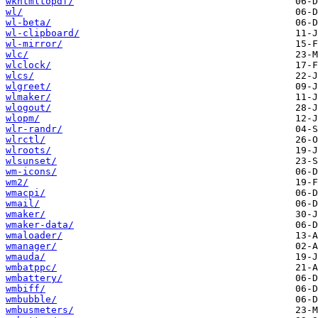
wkhtmltopdf/
wl/
wl-beta/
wl-clipboard/
wl-mirror/
wlc/
wlclock/
wlcs/
wlgreet/
wlmaker/
wlogout/
wlopm/
wlr-randr/
wlrctl/
wlroots/
wlsunset/
wm-icons/
wm2/
wmacpi/
wmail/
wmaker/
wmaker-data/
wmaloader/
wmanager/
wmauda/
wmbatppc/
wmbattery/
wmbiff/
wmbubble/
wmbusmeters/