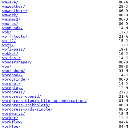
wmwave/
wmweather/
wmweather+/
wmwork/
wmxmms2/
wmxres/
wnn6-sdk/
wob/
woff-tools/
woff2/
wofi/
wofi-pass/
wokkel/
wolfssl/
wondershaper/
woo/
woof-doom/
wordbook/
wordgrinder/
wordnet/
wordplay/
wordpress/
wordpress-openid/
wordpress-plugin-http-authentication/
wordpress-shibboleth/
wordpress-xrds-simple/
wordwarvi/
worker/
workflow/
worklog/