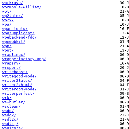
workrave/
wormhole-william/
wot/
wp2latex/
wp2x/
wpa/
wpan-tools/
wpasupplicant/
wpebackend-fdo/
wpewebkit/
wpp/
wput/
wraplinux/
wrapperfactory.app/
wrapsrv/
wreport/
writeboost/
writegood-mode/
writer2latex/
writer2xhtml/
writeroom-mode/
writerperfect/
wrk/
ws-butler/
wsclean/
wsdd/
wsdd2/
wsdl2c/
wsdl4j/
wsgicors/