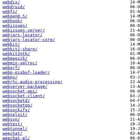
webdis/
webdruid/
webfs/
webgen0.5/
webhook/
webissues/
webissues-server/
webjars-locator/
webjars-locator-core/
webkit/
webkit2-sharp/
webkit2gtk/
webmagick/
webmin-xmlrpc/
weborf/
webp-pixbuf-loader/
webpy/
webrtc-audio-processing/
webserver-package/
websocket-api/
websocket-client/
websocketd/
websocketpp/
websockify/
websploit/
websvn/
webtest/
webtunnel/
weechat/
weechat-el/