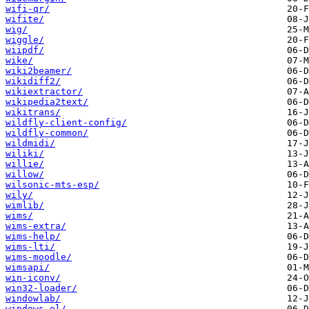
wifi-qr/
wifite/
wig/
wiggle/
wiipdf/
wike/
wiki2beamer/
wikidiff2/
wikiextractor/
wikipedia2text/
wikitrans/
wildfly-client-config/
wildfly-common/
wildmidi/
wiliki/
willie/
willow/
wilsonic-mts-esp/
wily/
wimlib/
wims/
wims-extra/
wims-help/
wims-lti/
wims-moodle/
wimsapi/
win-iconv/
win32-loader/
windowlab/
windows-el/