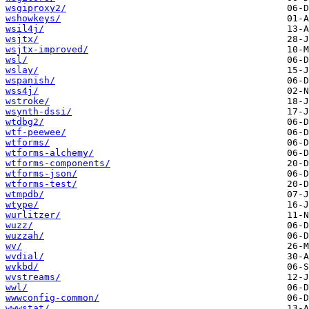
wsgiproxy2/
wshowkeys/
wsil4j/
wsjtx/
wsjtx-improved/
wsl/
wslay/
wspanish/
wss4j/
wstroke/
wsynth-dssi/
wtdbg2/
wtf-peewee/
wtforms/
wtforms-alchemy/
wtforms-components/
wtforms-json/
wtforms-test/
wtmpdb/
wtype/
wurlitzer/
wuzz/
wuzzah/
wv/
wvdial/
wvkbd/
wvstreams/
wwl/
wwwconfig-common/
wwwstat/