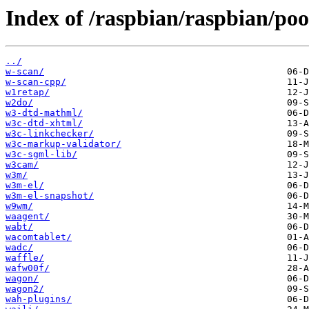
Index of /raspbian/raspbian/po
../
w-scan/
w-scan-cpp/
w1retap/
w2do/
w3-dtd-mathml/
w3c-dtd-xhtml/
w3c-linkchecker/
w3c-markup-validator/
w3c-sgml-lib/
w3cam/
w3m/
w3m-el/
w3m-el-snapshot/
w9wm/
waagent/
wabt/
wacomtablet/
wadc/
waffle/
wafw00f/
wagon/
wagon2/
wah-plugins/