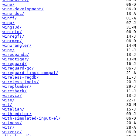
wine/
wine-development/
wine-doc/
winff/
wing/
wings3d/
wininfo/
winregfs/
winrmcp/
winwrangler/
wipe/
wiredpanda/
wiredtiger/
wireguard/
wireguard-go/
wireguard-linux-compat/
wireless-regdb/
wireless-tools/
wireplumber/
wireshark/
wireviz/
wise/
wit/
witalian/
with-editor/
with-simulated-input-el/
witness/
witr/
wizznic/