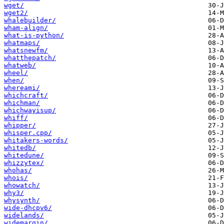
wget/
wget2/
whalebuilder/
wham-align/
what-is-python/
whatmaps/
whatsnewfm/
whatthepatch/
whatweb/
wheel/
when/
whereami/
whichcraft/
whichman/
whichwayisup/
whiff/
whipper/
whisper.cpp/
whitakers-words/
whitedb/
whitedune/
whizzytex/
whohas/
whois/
whowatch/
why3/
whysynth/
wide-dhcpv6/
widelands/
widemargin/