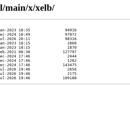
l/main/x/xelb/