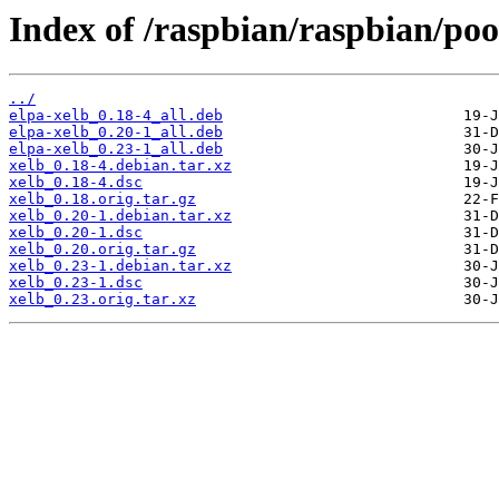
Index of /raspbian/raspbian/poo
../
elpa-xelb_0.18-4_all.deb
elpa-xelb_0.20-1_all.deb
elpa-xelb_0.23-1_all.deb
xelb_0.18-4.debian.tar.xz
xelb_0.18-4.dsc
xelb_0.18.orig.tar.gz
xelb_0.20-1.debian.tar.xz
xelb_0.20-1.dsc
xelb_0.20.orig.tar.gz
xelb_0.23-1.debian.tar.xz
xelb_0.23-1.dsc
xelb_0.23.orig.tar.xz