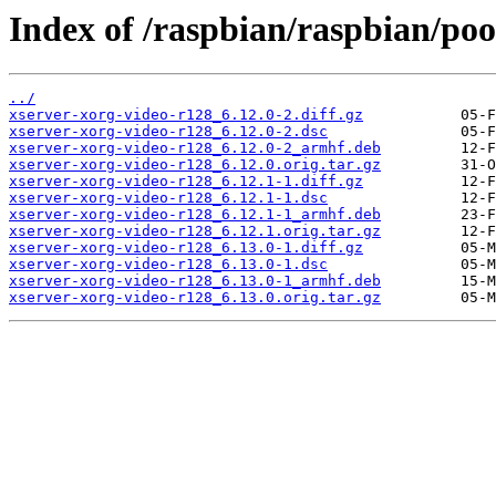
Index of /raspbian/raspbian/poo
../
xserver-xorg-video-r128_6.12.0-2.diff.gz
xserver-xorg-video-r128_6.12.0-2.dsc
xserver-xorg-video-r128_6.12.0-2_armhf.deb
xserver-xorg-video-r128_6.12.0.orig.tar.gz
xserver-xorg-video-r128_6.12.1-1.diff.gz
xserver-xorg-video-r128_6.12.1-1.dsc
xserver-xorg-video-r128_6.12.1-1_armhf.deb
xserver-xorg-video-r128_6.12.1.orig.tar.gz
xserver-xorg-video-r128_6.13.0-1.diff.gz
xserver-xorg-video-r128_6.13.0-1.dsc
xserver-xorg-video-r128_6.13.0-1_armhf.deb
xserver-xorg-video-r128_6.13.0.orig.tar.gz