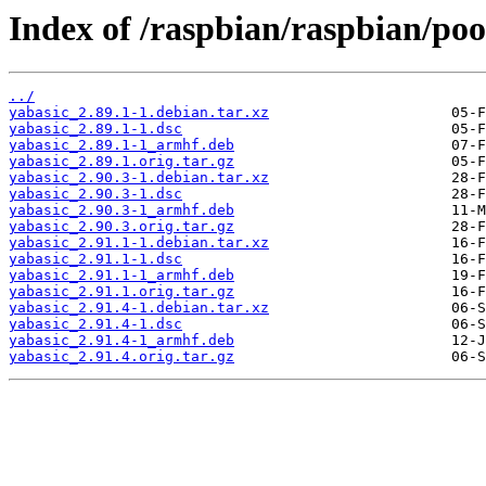
Index of /raspbian/raspbian/poo
../
yabasic_2.89.1-1.debian.tar.xz
yabasic_2.89.1-1.dsc
yabasic_2.89.1-1_armhf.deb
yabasic_2.89.1.orig.tar.gz
yabasic_2.90.3-1.debian.tar.xz
yabasic_2.90.3-1.dsc
yabasic_2.90.3-1_armhf.deb
yabasic_2.90.3.orig.tar.gz
yabasic_2.91.1-1.debian.tar.xz
yabasic_2.91.1-1.dsc
yabasic_2.91.1-1_armhf.deb
yabasic_2.91.1.orig.tar.gz
yabasic_2.91.4-1.debian.tar.xz
yabasic_2.91.4-1.dsc
yabasic_2.91.4-1_armhf.deb
yabasic_2.91.4.orig.tar.gz