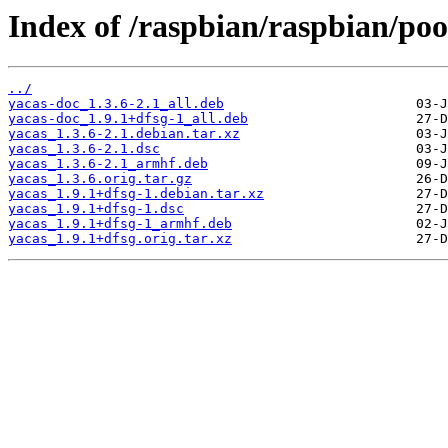
Index of /raspbian/raspbian/poo
../
yacas-doc_1.3.6-2.1_all.deb
yacas-doc_1.9.1+dfsg-1_all.deb
yacas_1.3.6-2.1.debian.tar.xz
yacas_1.3.6-2.1.dsc
yacas_1.3.6-2.1_armhf.deb
yacas_1.3.6.orig.tar.gz
yacas_1.9.1+dfsg-1.debian.tar.xz
yacas_1.9.1+dfsg-1.dsc
yacas_1.9.1+dfsg-1_armhf.deb
yacas_1.9.1+dfsg.orig.tar.xz