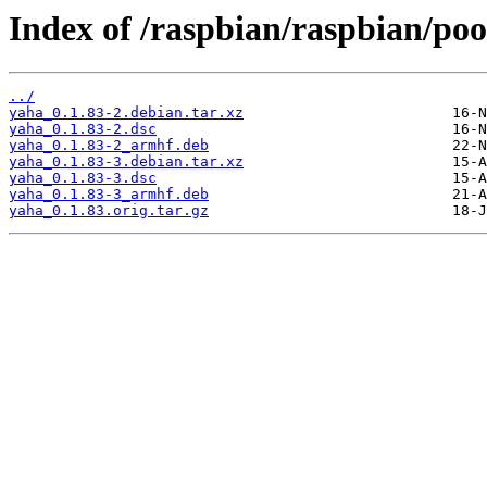
Index of /raspbian/raspbian/poo
../
yaha_0.1.83-2.debian.tar.xz
yaha_0.1.83-2.dsc
yaha_0.1.83-2_armhf.deb
yaha_0.1.83-3.debian.tar.xz
yaha_0.1.83-3.dsc
yaha_0.1.83-3_armhf.deb
yaha_0.1.83.orig.tar.gz