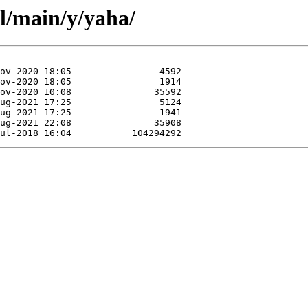
l/main/y/yaha/