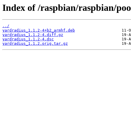
Index of /raspbian/raspbian/poo
../
yardradius_1.1.2-4+b2_armhf.deb
yardradius_1.1.2-4.diff.gz
yardradius_1.1.2-4.dsc
yardradius_1.1.2.orig.tar.gz