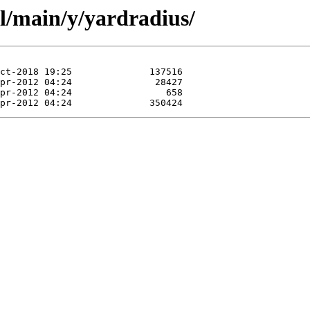
l/main/y/yardradius/