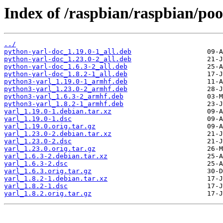
Index of /raspbian/raspbian/poo
../
python-yarl-doc_1.19.0-1_all.deb
python-yarl-doc_1.23.0-2_all.deb
python-yarl-doc_1.6.3-2_all.deb
python-yarl-doc_1.8.2-1_all.deb
python3-yarl_1.19.0-1_armhf.deb
python3-yarl_1.23.0-2_armhf.deb
python3-yarl_1.6.3-2_armhf.deb
python3-yarl_1.8.2-1_armhf.deb
yarl_1.19.0-1.debian.tar.xz
yarl_1.19.0-1.dsc
yarl_1.19.0.orig.tar.gz
yarl_1.23.0-2.debian.tar.xz
yarl_1.23.0-2.dsc
yarl_1.23.0.orig.tar.gz
yarl_1.6.3-2.debian.tar.xz
yarl_1.6.3-2.dsc
yarl_1.6.3.orig.tar.gz
yarl_1.8.2-1.debian.tar.xz
yarl_1.8.2-1.dsc
yarl_1.8.2.orig.tar.gz