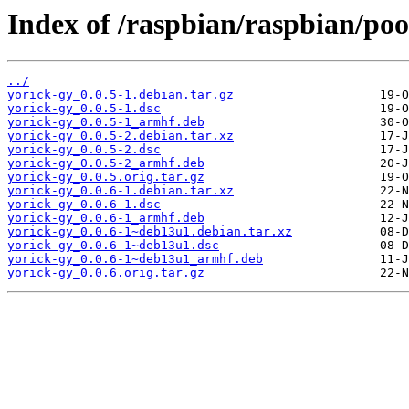
Index of /raspbian/raspbian/poo
../
yorick-gy_0.0.5-1.debian.tar.gz
yorick-gy_0.0.5-1.dsc
yorick-gy_0.0.5-1_armhf.deb
yorick-gy_0.0.5-2.debian.tar.xz
yorick-gy_0.0.5-2.dsc
yorick-gy_0.0.5-2_armhf.deb
yorick-gy_0.0.5.orig.tar.gz
yorick-gy_0.0.6-1.debian.tar.xz
yorick-gy_0.0.6-1.dsc
yorick-gy_0.0.6-1_armhf.deb
yorick-gy_0.0.6-1~deb13u1.debian.tar.xz
yorick-gy_0.0.6-1~deb13u1.dsc
yorick-gy_0.0.6-1~deb13u1_armhf.deb
yorick-gy_0.0.6.orig.tar.gz