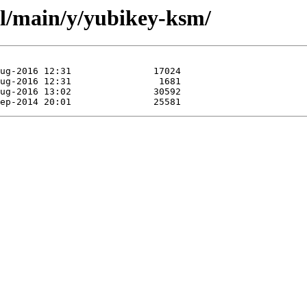
ol/main/y/yubikey-ksm/