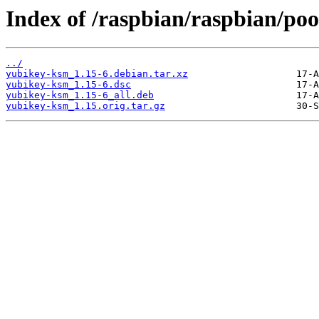
Index of /raspbian/raspbian/po
../
yubikey-ksm_1.15-6.debian.tar.xz
yubikey-ksm_1.15-6.dsc
yubikey-ksm_1.15-6_all.deb
yubikey-ksm_1.15.orig.tar.gz