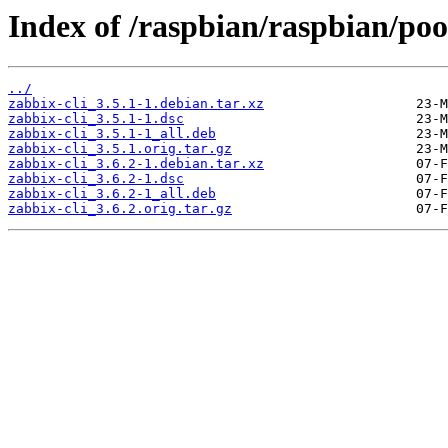
Index of /raspbian/raspbian/poo
../
zabbix-cli_3.5.1-1.debian.tar.xz
zabbix-cli_3.5.1-1.dsc
zabbix-cli_3.5.1-1_all.deb
zabbix-cli_3.5.1.orig.tar.gz
zabbix-cli_3.6.2-1.debian.tar.xz
zabbix-cli_3.6.2-1.dsc
zabbix-cli_3.6.2-1_all.deb
zabbix-cli_3.6.2.orig.tar.gz