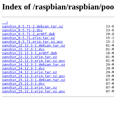
Index of /raspbian/raspbian/poo
../
zanshin_0.5.71-2.debian.tar.xz
zanshin_0.5.71-2.dsc
zanshin_0.5.71-2_armhf.deb
zanshin_0.5.71.orig.tar.xz
zanshin_0.5.71.orig.tar.xz.asc
zanshin_22.12.3-1.debian.tar.xz
zanshin_22.12.3-1.dsc
zanshin_22.12.3-1_armhf.deb
zanshin_22.12.3.orig.tar.xz
zanshin_22.12.3.orig.tar.xz.asc
zanshin_24.12.3-1.debian.tar.xz
zanshin_24.12.3-1.dsc
zanshin_24.12.3.orig.tar.xz
zanshin_24.12.3.orig.tar.xz.asc
zanshin_25.12.3-1.debian.tar.xz
zanshin_25.12.3-1.dsc
zanshin_25.12.3.orig.tar.xz
zanshin_25.12.3.orig.tar.xz.asc