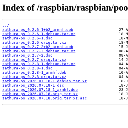
Index of /raspbian/raspbian/poo
../
zathura-ps_0.2.6-1+b2_armhf.deb
zathura-ps_0.2.6-1.debian.tar.xz
zathura-ps_0.2.6-1.dsc
zathura-ps_0.2.6.orig.tar.xz
zathura-ps_0.2.7-2+b2_armhf.deb
zathura-ps_0.2.7-2.debian.tar.xz
zathura-ps_0.2.7-2.dsc
zathura-ps_0.2.7.orig.tar.xz
zathura-ps_0.2.8-1.debian.tar.xz
zathura-ps_0.2.8-1.dsc
zathura-ps_0.2.8-1_armhf.deb
zathura-ps_0.2.8.orig.tar.xz
zathura-ps_2026.07.18-1.debian.tar.xz
zathura-ps_2026.07.18-1.dsc
zathura-ps_2026.07.18-1_armhf.deb
zathura-ps_2026.07.18.orig.tar.xz
zathura-ps_2026.07.18.orig.tar.xz.asc