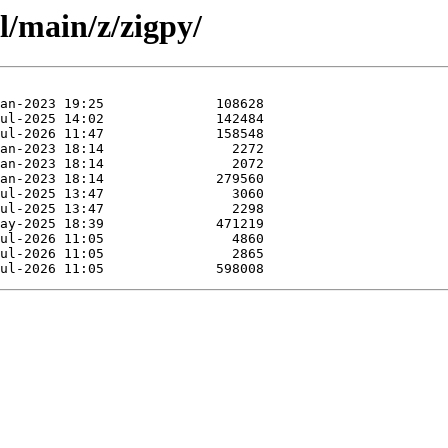
l/main/z/zigpy/