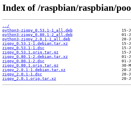
Index of /raspbian/raspbian/poo
../
python3-zigpy_0.53.1-1_all.deb
python3-zigpy_0.80.1-2_all.deb
python3-zigpy_2.0.1-1_all.deb
zigpy_0.53.1-1.debian.tar.xz
zigpy_0.53.1-1.dsc
zigpy_0.53.1.orig.tar.gz
zigpy_0.80.1-2.debian.tar.xz
zigpy_0.80.1-2.dsc
zigpy_0.80.1.orig.tar.gz
zigpy_2.0.1-1.debian.tar.xz
zigpy_2.0.1-1.dsc
zigpy_2.0.1.orig.tar.xz