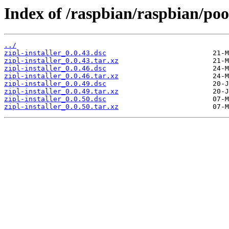
Index of /raspbian/raspbian/pool
../
zipl-installer_0.0.43.dsc
zipl-installer_0.0.43.tar.xz
zipl-installer_0.0.46.dsc
zipl-installer_0.0.46.tar.xz
zipl-installer_0.0.49.dsc
zipl-installer_0.0.49.tar.xz
zipl-installer_0.0.50.dsc
zipl-installer_0.0.50.tar.xz