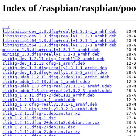
Index of /raspbian/raspbian/poo
../
libminizip-dev_1.3.dfsg+really1.3.1-1_armhf.deb
libminizip-dev_1.3.dfsg+really1.3.2-3_armhf.deb
libminizip1t64_1.3.dfsg+really1.3.1-1_armhf.deb
libminizip1t64_1.3.dfsg+really1.3.2-3_armhf.deb
minizip_1.3.dfsg+really1.3.1-1_armhf.deb
minizip_1.3.dfsg+really1.3.2-3_armhf.deb
zlib1g-dev_1.2.11.dfsg-2+deb11u2_armhf.deb
zlib1g-dev_1.2.13.dfsg-1_armhf.deb
zlib1g-dev_1.3.dfsg+really1.3.1-1_armhf.deb
zlib1g-dev_1.3.dfsg+really1.3.2-3_armhf.deb
zlib1g-udeb_1.2.11.dfsg-2+deb11u2_armhf.udeb
zlib1g-udeb_1.2.13.dfsg-1_armhf.udeb
zlib1g-udeb_1.3.dfsg+really1.3.1-1_armhf.udeb
zlib1g-udeb_1.3.dfsg+really1.3.2-3_armhf.udeb
zlib1g_1.2.11.dfsg-2+deb11u2_armhf.deb
zlib1g_1.2.13.dfsg-1_armhf.deb
zlib1g_1.3.dfsg+really1.3.1-1_armhf.deb
zlib1g_1.3.dfsg+really1.3.2-3_armhf.deb
zlib_1.2.11.dfsg-1.debian.tar.xz
zlib_1.2.11.dfsg-1.dsc
zlib_1.2.11.dfsg-2+deb11u2.debian.tar.xz
zlib_1.2.11.dfsg-2+deb11u2.dsc
zlib_1.2.11.dfsg-2.debian.tar.xz