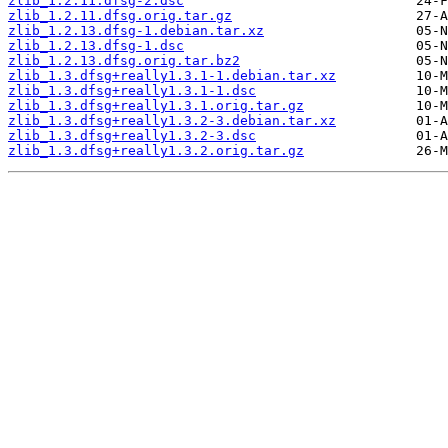
zlib_1.2.11.dfsg-2.dsc
zlib_1.2.11.dfsg.orig.tar.gz
zlib_1.2.13.dfsg-1.debian.tar.xz
zlib_1.2.13.dfsg-1.dsc
zlib_1.2.13.dfsg.orig.tar.bz2
zlib_1.3.dfsg+really1.3.1-1.debian.tar.xz
zlib_1.3.dfsg+really1.3.1-1.dsc
zlib_1.3.dfsg+really1.3.1.orig.tar.gz
zlib_1.3.dfsg+really1.3.2-3.debian.tar.xz
zlib_1.3.dfsg+really1.3.2-3.dsc
zlib_1.3.dfsg+really1.3.2.orig.tar.gz