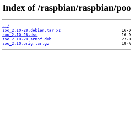
Index of /raspbian/raspbian/poo
../
zoo_2.10-28.debian.tar.xz
zoo_2.10-28.dsc
zoo_2.10-28_armhf.deb
zoo_2.10.orig.tar.gz