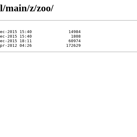
l/main/z/zoo/