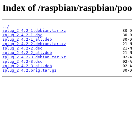
Index of /raspbian/raspbian/poo
../
zplug_2.4.2-1.debian.tar.xz
zplug_2.4.2-1.dsc
zplug_2.4.2-1_all.deb
zplug_2.4.2-2.debian.tar.xz
zplug_2.4.2-2.dsc
zplug_2.4.2-2_all.deb
zplug_2.4.2-3.debian.tar.xz
zplug_2.4.2-3.dsc
zplug_2.4.2-3_all.deb
zplug_2.4.2.orig.tar.gz