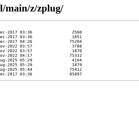
l/main/z/zplug/