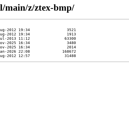
ol/main/z/ztex-bmp/