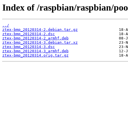
Index of /raspbian/raspbian/po
../
ztex-bmp_20120314-2.debian.tar.gz
ztex-bmp_20120314-2.dsc
ztex-bmp_20120314-2_armhf.deb
ztex-bmp_20120314-3.debian.tar.xz
ztex-bmp_20120314-3.dsc
ztex-bmp_20120314-3_armhf.deb
ztex-bmp_20120314.orig.tar.gz