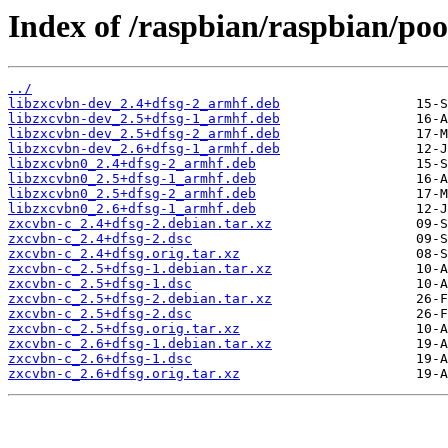
Index of /raspbian/raspbian/poo
../
libzxcvbn-dev_2.4+dfsg-2_armhf.deb
libzxcvbn-dev_2.5+dfsg-1_armhf.deb
libzxcvbn-dev_2.5+dfsg-2_armhf.deb
libzxcvbn-dev_2.6+dfsg-1_armhf.deb
libzxcvbn0_2.4+dfsg-2_armhf.deb
libzxcvbn0_2.5+dfsg-1_armhf.deb
libzxcvbn0_2.5+dfsg-2_armhf.deb
libzxcvbn0_2.6+dfsg-1_armhf.deb
zxcvbn-c_2.4+dfsg-2.debian.tar.xz
zxcvbn-c_2.4+dfsg-2.dsc
zxcvbn-c_2.4+dfsg.orig.tar.xz
zxcvbn-c_2.5+dfsg-1.debian.tar.xz
zxcvbn-c_2.5+dfsg-1.dsc
zxcvbn-c_2.5+dfsg-2.debian.tar.xz
zxcvbn-c_2.5+dfsg-2.dsc
zxcvbn-c_2.5+dfsg.orig.tar.xz
zxcvbn-c_2.6+dfsg-1.debian.tar.xz
zxcvbn-c_2.6+dfsg-1.dsc
zxcvbn-c_2.6+dfsg.orig.tar.xz