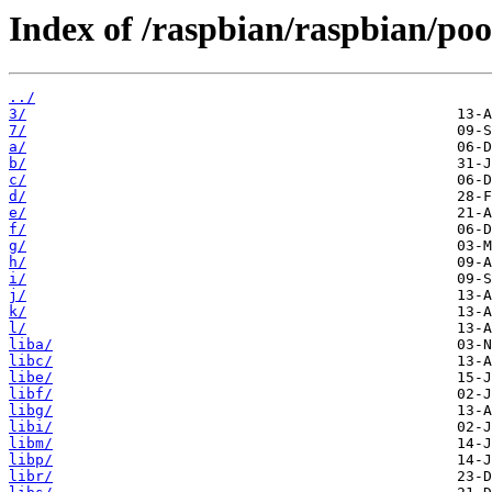
Index of /raspbian/raspbian/poo
../
3/
7/
a/
b/
c/
d/
e/
f/
g/
h/
i/
j/
k/
l/
liba/
libc/
libe/
libf/
libg/
libi/
libm/
libp/
libr/