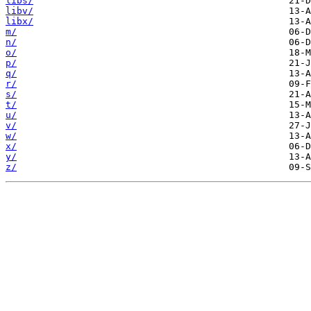
libs/
libv/
libx/
m/
n/
o/
p/
q/
r/
s/
t/
u/
v/
w/
x/
y/
z/