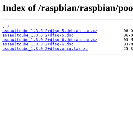
Index of /raspbian/raspbian/poo
../
assaultcube_1.3.0.2+dfsg-5.debian.tar.xz
assaultcube_1.3.0.2+dfsg-5.dsc
assaultcube_1.3.0.2+dfsg-6.debian.tar.xz
assaultcube_1.3.0.2+dfsg-6.dsc
assaultcube_1.3.0.2+dfsg.orig.tar.xz