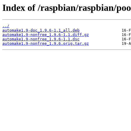
Index of /raspbian/raspbian/poo
../
automake1.9-doc_1.9.6-1.1_all.deb
automake1.9-nonfree_1.9.6-1.1.diff.gz
automake1.9-nonfree_1.9.6-1.1.dsc
automake1.9-nonfree_1.9.6.orig.tar.gz