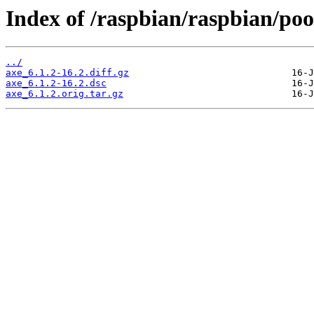
Index of /raspbian/raspbian/poo
../
axe_6.1.2-16.2.diff.gz
axe_6.1.2-16.2.dsc
axe_6.1.2.orig.tar.gz