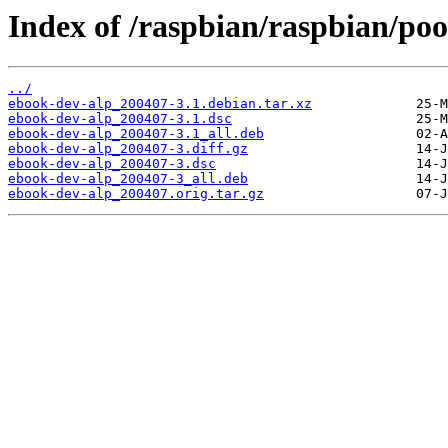
Index of /raspbian/raspbian/poo
../
ebook-dev-alp_200407-3.1.debian.tar.xz
ebook-dev-alp_200407-3.1.dsc
ebook-dev-alp_200407-3.1_all.deb
ebook-dev-alp_200407-3.diff.gz
ebook-dev-alp_200407-3.dsc
ebook-dev-alp_200407-3_all.deb
ebook-dev-alp_200407.orig.tar.gz