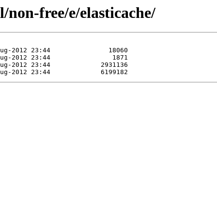
/non-free/e/elasticache/