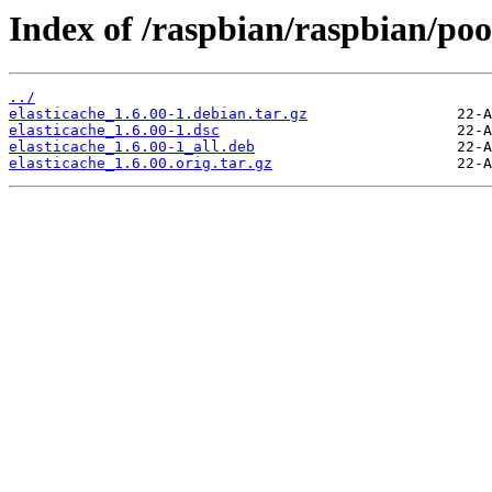
Index of /raspbian/raspbian/pool
../
elasticache_1.6.00-1.debian.tar.gz
elasticache_1.6.00-1.dsc
elasticache_1.6.00-1_all.deb
elasticache_1.6.00.orig.tar.gz