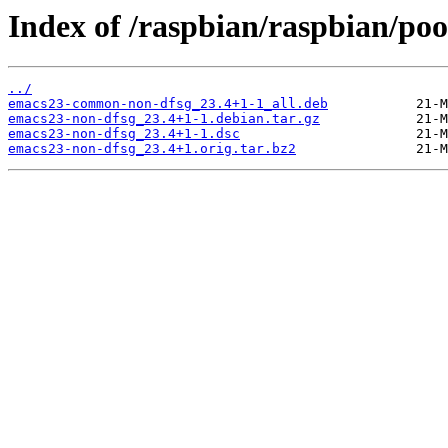
Index of /raspbian/raspbian/poo
../
emacs23-common-non-dfsg_23.4+1-1_all.deb
emacs23-non-dfsg_23.4+1-1.debian.tar.gz
emacs23-non-dfsg_23.4+1-1.dsc
emacs23-non-dfsg_23.4+1.orig.tar.bz2