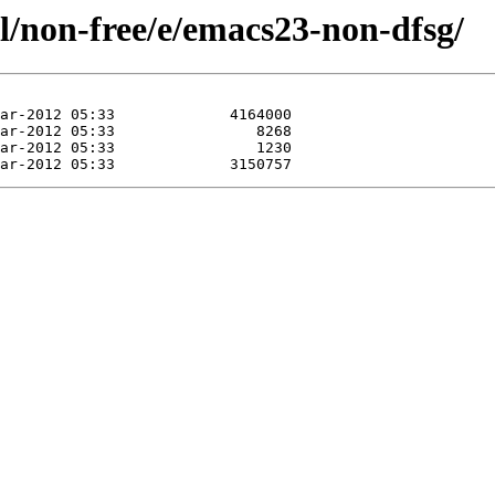
l/non-free/e/emacs23-non-dfsg/