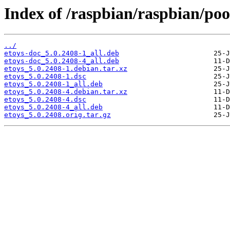
Index of /raspbian/raspbian/pool
../
etoys-doc_5.0.2408-1_all.deb
etoys-doc_5.0.2408-4_all.deb
etoys_5.0.2408-1.debian.tar.xz
etoys_5.0.2408-1.dsc
etoys_5.0.2408-1_all.deb
etoys_5.0.2408-4.debian.tar.xz
etoys_5.0.2408-4.dsc
etoys_5.0.2408-4_all.deb
etoys_5.0.2408.orig.tar.gz