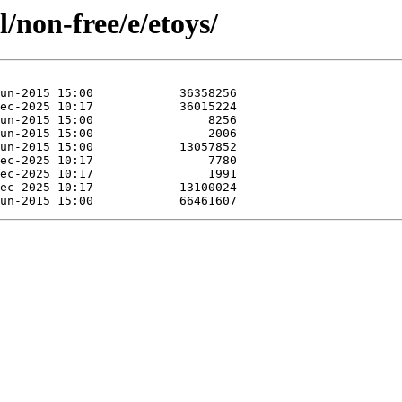
/non-free/e/etoys/