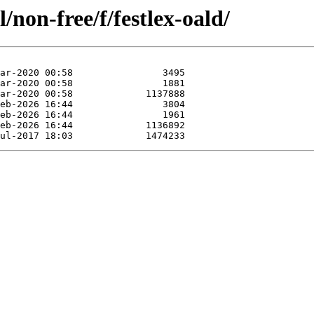
/non-free/f/festlex-oald/