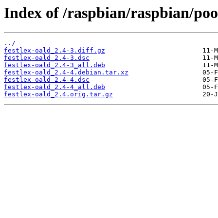
Index of /raspbian/raspbian/pool
../
festlex-oald_2.4-3.diff.gz
festlex-oald_2.4-3.dsc
festlex-oald_2.4-3_all.deb
festlex-oald_2.4-4.debian.tar.xz
festlex-oald_2.4-4.dsc
festlex-oald_2.4-4_all.deb
festlex-oald_2.4.orig.tar.gz