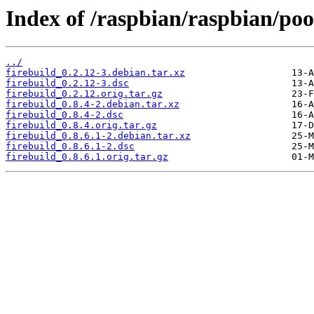
Index of /raspbian/raspbian/pool
../
firebuild_0.2.12-3.debian.tar.xz
firebuild_0.2.12-3.dsc
firebuild_0.2.12.orig.tar.gz
firebuild_0.8.4-2.debian.tar.xz
firebuild_0.8.4-2.dsc
firebuild_0.8.4.orig.tar.gz
firebuild_0.8.6.1-2.debian.tar.xz
firebuild_0.8.6.1-2.dsc
firebuild_0.8.6.1.orig.tar.gz