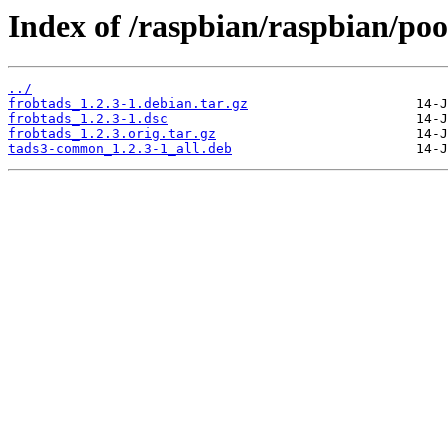
Index of /raspbian/raspbian/pool
../
frobtads_1.2.3-1.debian.tar.gz
frobtads_1.2.3-1.dsc
frobtads_1.2.3.orig.tar.gz
tads3-common_1.2.3-1_all.deb