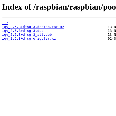
Index of /raspbian/raspbian/pool
../
igv_2.6.3+dfsg-3.debian.tar.xz
igv_2.6.3+dfsg-3.dsc
igv_2.6.3+dfsg-3_all.deb
igv_2.6.3+dfsg.orig.tar.xz