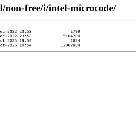
/non-free/i/intel-microcode/