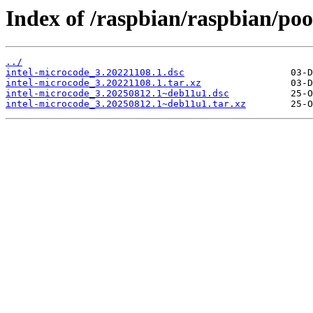
Index of /raspbian/raspbian/pool
../
intel-microcode_3.20221108.1.dsc
intel-microcode_3.20221108.1.tar.xz
intel-microcode_3.20250812.1~deb11u1.dsc
intel-microcode_3.20250812.1~deb11u1.tar.xz