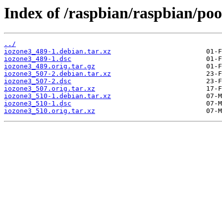
Index of /raspbian/raspbian/pool
../
iozone3_489-1.debian.tar.xz
iozone3_489-1.dsc
iozone3_489.orig.tar.gz
iozone3_507-2.debian.tar.xz
iozone3_507-2.dsc
iozone3_507.orig.tar.xz
iozone3_510-1.debian.tar.xz
iozone3_510-1.dsc
iozone3_510.orig.tar.xz