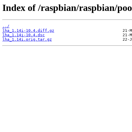
Index of /raspbian/raspbian/pool
../
lha_1.14i-10.4.diff.gz
lha_1.14i-10.4.dsc
lha_1.14i.orig.tar.gz