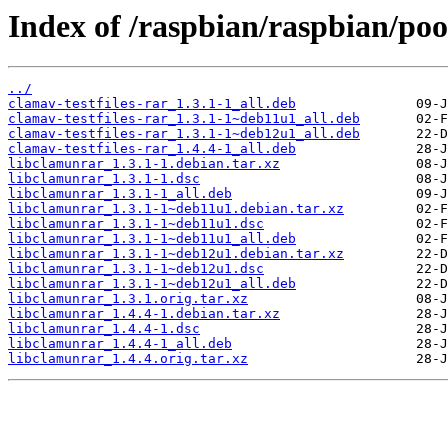
Index of /raspbian/raspbian/poo
../
clamav-testfiles-rar_1.3.1-1_all.deb
clamav-testfiles-rar_1.3.1-1~deb11u1_all.deb
clamav-testfiles-rar_1.3.1-1~deb12u1_all.deb
clamav-testfiles-rar_1.4.4-1_all.deb
libclamunrar_1.3.1-1.debian.tar.xz
libclamunrar_1.3.1-1.dsc
libclamunrar_1.3.1-1_all.deb
libclamunrar_1.3.1-1~deb11u1.debian.tar.xz
libclamunrar_1.3.1-1~deb11u1.dsc
libclamunrar_1.3.1-1~deb11u1_all.deb
libclamunrar_1.3.1-1~deb12u1.debian.tar.xz
libclamunrar_1.3.1-1~deb12u1.dsc
libclamunrar_1.3.1-1~deb12u1_all.deb
libclamunrar_1.3.1.orig.tar.xz
libclamunrar_1.4.4-1.debian.tar.xz
libclamunrar_1.4.4-1.dsc
libclamunrar_1.4.4-1_all.deb
libclamunrar_1.4.4.orig.tar.xz