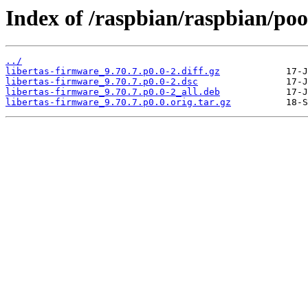
Index of /raspbian/raspbian/pool
../
libertas-firmware_9.70.7.p0.0-2.diff.gz
libertas-firmware_9.70.7.p0.0-2.dsc
libertas-firmware_9.70.7.p0.0-2_all.deb
libertas-firmware_9.70.7.p0.0.orig.tar.gz