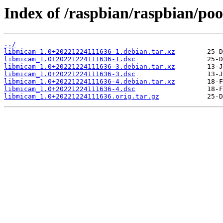
Index of /raspbian/raspbian/poo
../
libmicam_1.0+20221224111636-1.debian.tar.xz
libmicam_1.0+20221224111636-1.dsc
libmicam_1.0+20221224111636-3.debian.tar.xz
libmicam_1.0+20221224111636-3.dsc
libmicam_1.0+20221224111636-4.debian.tar.xz
libmicam_1.0+20221224111636-4.dsc
libmicam_1.0+20221224111636.orig.tar.gz