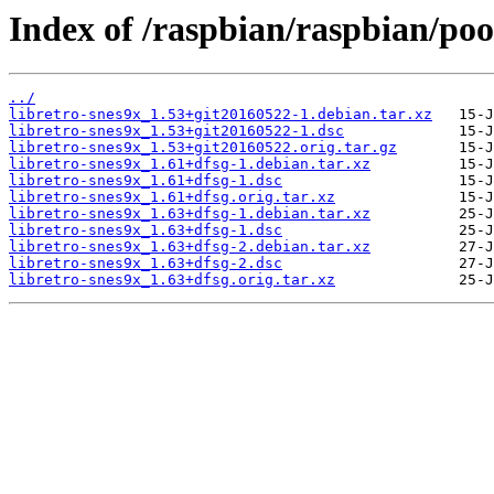
Index of /raspbian/raspbian/pool
../
libretro-snes9x_1.53+git20160522-1.debian.tar.xz
libretro-snes9x_1.53+git20160522-1.dsc
libretro-snes9x_1.53+git20160522.orig.tar.gz
libretro-snes9x_1.61+dfsg-1.debian.tar.xz
libretro-snes9x_1.61+dfsg-1.dsc
libretro-snes9x_1.61+dfsg.orig.tar.xz
libretro-snes9x_1.63+dfsg-1.debian.tar.xz
libretro-snes9x_1.63+dfsg-1.dsc
libretro-snes9x_1.63+dfsg-2.debian.tar.xz
libretro-snes9x_1.63+dfsg-2.dsc
libretro-snes9x_1.63+dfsg.orig.tar.xz