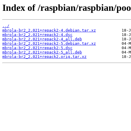
Index of /raspbian/raspbian/po
../
mbrola-br2_2.021+repack2-4.debian.tar.xz
mbrola-br2_2.021+repack2-4.dsc
mbrola-br2_2.021+repack2-4_all.deb
mbrola-br2_2.021+repack2-5.debian.tar.xz
mbrola-br2_2.021+repack2-5.dsc
mbrola-br2_2.021+repack2-5_all.deb
mbrola-br2_2.021+repack2.orig.tar.xz