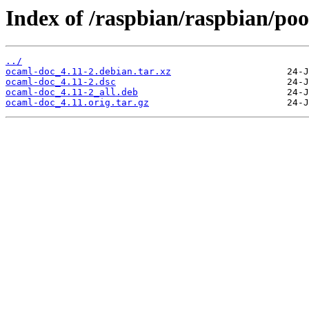
Index of /raspbian/raspbian/poo
../
ocaml-doc_4.11-2.debian.tar.xz
ocaml-doc_4.11-2.dsc
ocaml-doc_4.11-2_all.deb
ocaml-doc_4.11.orig.tar.gz