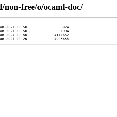
l/non-free/o/ocaml-doc/