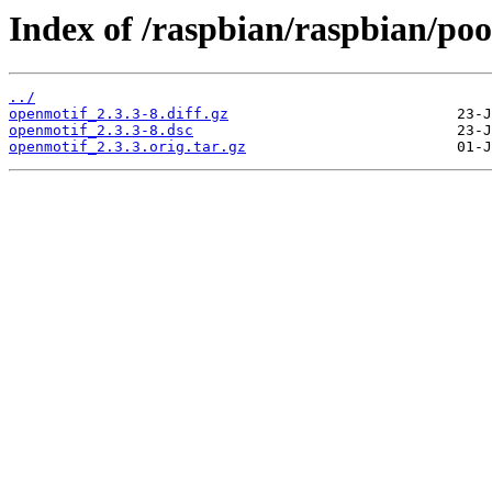
Index of /raspbian/raspbian/poo
../
openmotif_2.3.3-8.diff.gz
openmotif_2.3.3-8.dsc
openmotif_2.3.3.orig.tar.gz