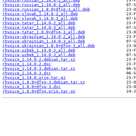
rhvoice-russian_1.14.0-2_all.deb
rhvoice-russian_1.14.0-3_all.deb
rhvoice-russian_1.8.0+dfsg-3_all.deb
rhvoice-slovak_1.14.0-2_all.deb
rhvoice-slovak_1.14.0-3_all.deb
rhvoice-tatar_1.14.0-2_all.deb
rhvoice-tatar_1.14.0-3_all.deb
rhvoice-tatar_1.8.0+dfsg-3_all.deb
rhvoice-ukrainian_1.14.0-2_all.deb
rhvoice-ukrainian_1.14.0-3_all.deb
rhvoice-ukrainian_1.8.0+dfsg-3_all.deb
rhvoice-uzbek_1.14.0-2_all.deb
rhvoice-uzbek_1.14.0-3_all.deb
rhvoice_1.14.0-2.debian.tar.xz
rhvoice_1.14.0-2.dsc
rhvoice_1.14.0-3.debian.tar.xz
rhvoice_1.14.0-3.dsc
rhvoice_1.14.0.orig.tar.gz
rhvoice_1.8.0+dfsg-3.debian.tar.xz
rhvoice_1.8.0+dfsg-3.dsc
rhvoice_1.8.0+dfsg.orig.tar.gz