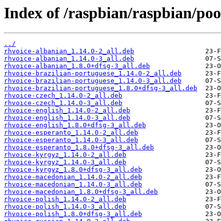
Index of /raspbian/raspbian/pool
../
rhvoice-albanian_1.14.0-2_all.deb
rhvoice-albanian_1.14.0-3_all.deb
rhvoice-albanian_1.8.0+dfsg-3_all.deb
rhvoice-brazilian-portuguese_1.14.0-2_all.deb
rhvoice-brazilian-portuguese_1.14.0-3_all.deb
rhvoice-brazilian-portuguese_1.8.0+dfsg-3_all.deb
rhvoice-czech_1.14.0-2_all.deb
rhvoice-czech_1.14.0-3_all.deb
rhvoice-english_1.14.0-2_all.deb
rhvoice-english_1.14.0-3_all.deb
rhvoice-english_1.8.0+dfsg-3_all.deb
rhvoice-esperanto_1.14.0-2_all.deb
rhvoice-esperanto_1.14.0-3_all.deb
rhvoice-esperanto_1.8.0+dfsg-3_all.deb
rhvoice-kyrgyz_1.14.0-2_all.deb
rhvoice-kyrgyz_1.14.0-3_all.deb
rhvoice-kyrgyz_1.8.0+dfsg-3_all.deb
rhvoice-macedonian_1.14.0-2_all.deb
rhvoice-macedonian_1.14.0-3_all.deb
rhvoice-macedonian_1.8.0+dfsg-3_all.deb
rhvoice-polish_1.14.0-2_all.deb
rhvoice-polish_1.14.0-3_all.deb
rhvoice-polish_1.8.0+dfsg-3_all.deb