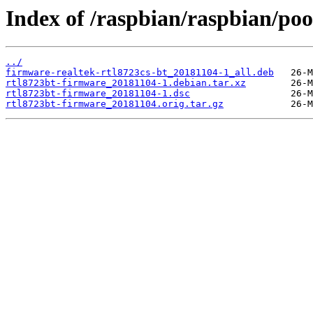
Index of /raspbian/raspbian/poo
../
firmware-realtek-rtl8723cs-bt_20181104-1_all.deb
rtl8723bt-firmware_20181104-1.debian.tar.xz
rtl8723bt-firmware_20181104-1.dsc
rtl8723bt-firmware_20181104.orig.tar.gz