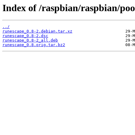
Index of /raspbian/raspbian/poo
../
runescape_0.8-2.debian.tar.xz
runescape_0.8-2.dsc
runescape_0.8-2_all.deb
runescape_0.8.orig.tar.bz2