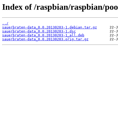
Index of /raspbian/raspbian/poo
../
sauerbraten-data_0.0.20130203-1.debian.tar.gz
sauerbraten-data_0.0.20130203-1.dsc
sauerbraten-data_0.0.20130203-1_all.deb
sauerbraten-data_0.0.20130203.orig.tar.gz