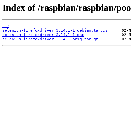
Index of /raspbian/raspbian/pool
../
selenium-firefoxdriver_3.14.1-1.debian.tar.xz
selenium-firefoxdriver_3.14.1-1.dsc
selenium-firefoxdriver_3.14.1.orig.tar.gz