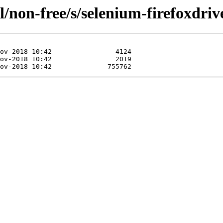
/non-free/s/selenium-firefoxdriv