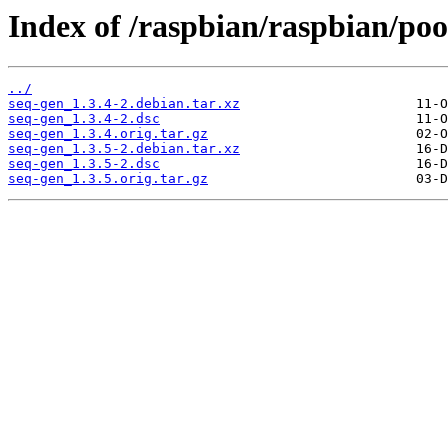
Index of /raspbian/raspbian/pool
../
seq-gen_1.3.4-2.debian.tar.xz
seq-gen_1.3.4-2.dsc
seq-gen_1.3.4.orig.tar.gz
seq-gen_1.3.5-2.debian.tar.xz
seq-gen_1.3.5-2.dsc
seq-gen_1.3.5.orig.tar.gz