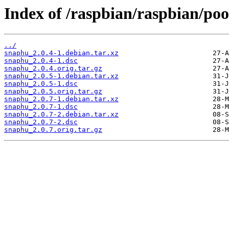
Index of /raspbian/raspbian/poo
../
snaphu_2.0.4-1.debian.tar.xz
snaphu_2.0.4-1.dsc
snaphu_2.0.4.orig.tar.gz
snaphu_2.0.5-1.debian.tar.xz
snaphu_2.0.5-1.dsc
snaphu_2.0.5.orig.tar.gz
snaphu_2.0.7-1.debian.tar.xz
snaphu_2.0.7-1.dsc
snaphu_2.0.7-2.debian.tar.xz
snaphu_2.0.7-2.dsc
snaphu_2.0.7.orig.tar.gz